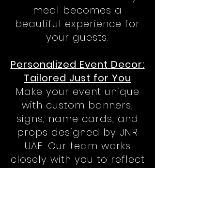
meal becomes a
beautiful experience for
your guests.
Personalized Event Decor:
Tailored Just for You
Make your event unique
with custom banners,
signs, name cards, and
props designed by JNR
UAE. Our team works
closely with you to reflect
your personal style,
ensuring your event in
Abu Dhabi has that extra
special touch.