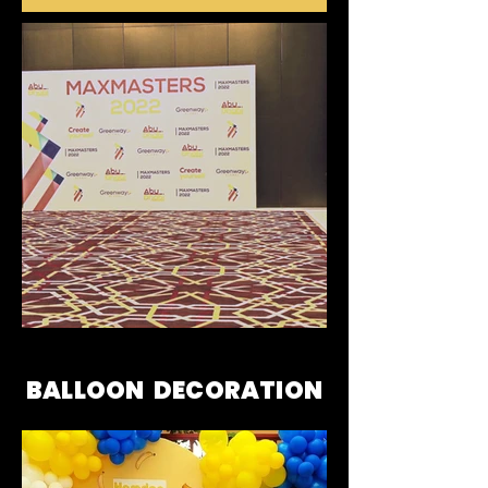
BALLOON DECORATION