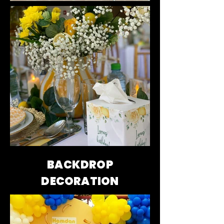
BACKDROP
DECORATION