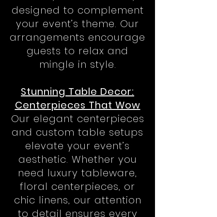
designed to complement
your event’s theme. Our
arrangements encourage
guests to relax and
mingle in style.
Stunning Table Decor:
Centerpieces That Wow
Our elegant centerpieces
and custom table setups
elevate your event’s
aesthetic. Whether you
need luxury tableware,
floral centerpieces, or
chic linens, our attention
to detail ensures every