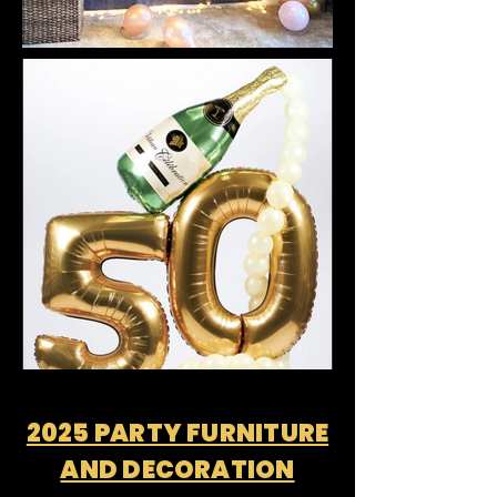
2025 PARTY FURNITURE
AND DECORATION