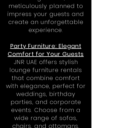
meticulously planned to
impress your guests and
create an unforgettable
experience.
Party Furniture: Elegant
Comfort for Your Guests
JNR UAE offers stylish
lounge furniture rentals
that combine comfort
with elegance, perfect for
weddings, birthday
parties, and corporate
events. Choose from a
wide range of sofas,
chairs, and ottomans,