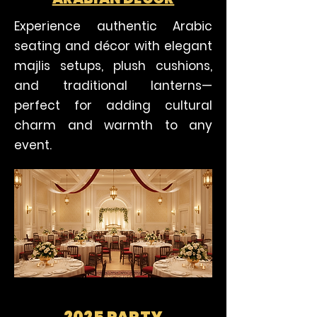
Experience authentic Arabic
seating and décor with elegant
majlis setups, plush cushions,
and traditional lanterns—
perfect for adding cultural
charm and warmth to any
event.