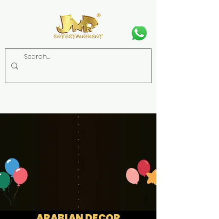
ARABIAN DECOR