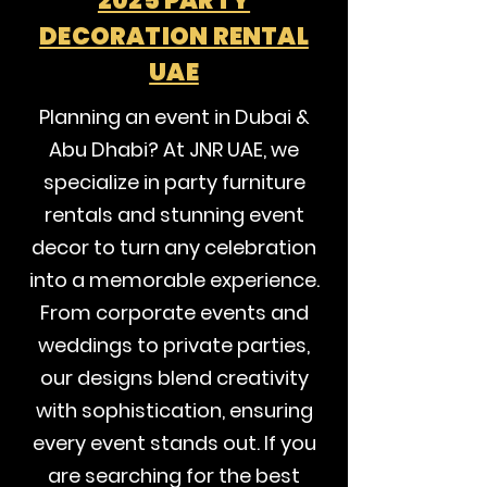
2025 PARTY
DECORATION RENTAL
UAE
Planning an event in Dubai &
Abu Dhabi? At JNR UAE, we
specialize in party furniture
rentals and stunning event
decor to turn any celebration
into a memorable experience.
From corporate events and
weddings to private parties,
our designs blend creativity
with sophistication, ensuring
every event stands out. If you
are searching for the best