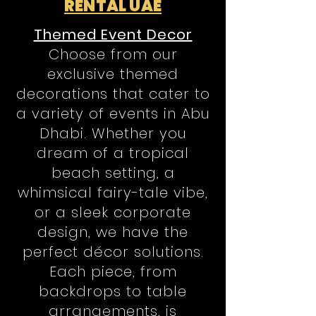
RENTAL UAE
Themed Event Decor
Choose from our
exclusive themed
decorations that cater to
a variety of events in Abu
Dhabi. Whether you
dream of a tropical
beach setting, a
whimsical fairy-tale vibe,
or a sleek corporate
design, we have the
perfect décor solutions.
Each piece, from
backdrops to table
arrangements, is