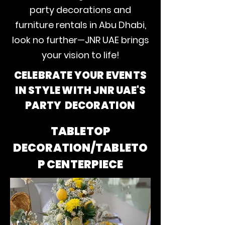
party decorations and
furniture rentals in Abu Dhabi,
look no further—JNR UAE brings
your vision to life!
CELEBRATE YOUR EVENTS
IN STYLE WITH JNR UAE'S
PARTY DECORATION
TABLETOP
DECORATION/TABLETO
P CENTERPIECE